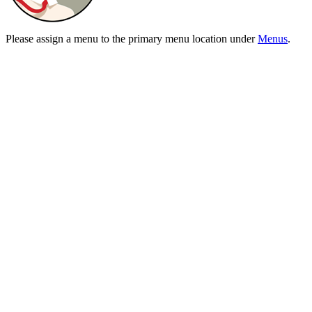
Please assign a menu to the primary menu location under
Menus
.