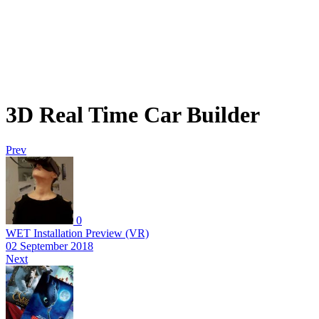
3D Real Time Car Builder
Prev
0
WET Installation Preview (VR)
02 September 2018
Next