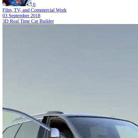
0
Film, TV, and Commercial Work
03 September 2018
3D Real Time Car Builder