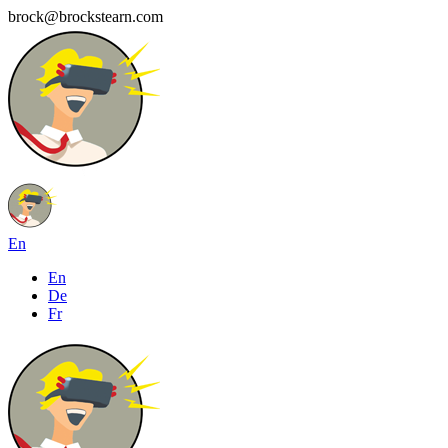
brock@brockstearn.com
En
En
De
Fr