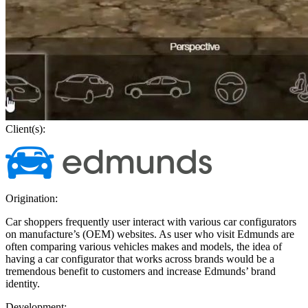
Client(s):
Origination:
Car shoppers frequently user interact with various car configurators
on manufacture’s (OEM) websites. As user who visit Edmunds are
often comparing various vehicles makes and models, the idea of
having a car configurator that works across brands would be a
tremendous benefit to customers and increase Edmunds’ brand
identity.
Development: