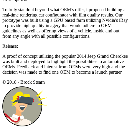
To truly standout beyond what OEM’s offer, I proposed building a
real-time rendering car configurator with film quality results. Our
prototype was built using a GPU based farm utilizing Nvidia’s iRay
to provide high quality imagery that would adhere to OEM
guidelines as well as offering views of a vehicle, inside and out,
from any angle with all possible configurations.
Release:
A proof of concept utilizing the popular 2014 Jeep Grand Cherokee
was built and deployed to highlight the possibilities to automotive
OEMs. Feedback and interest from OEMs were very high and the
decision was made to find one OEM to become a launch partner.
© 2018 - Brock Stearn