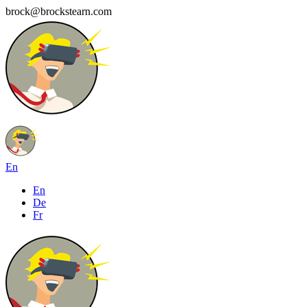
brock@brockstearn.com
En
En
De
Fr