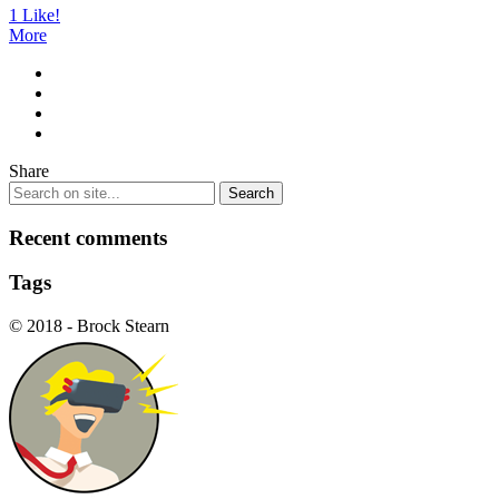
1
Like!
More
Share
Recent comments
Tags
© 2018 - Brock Stearn