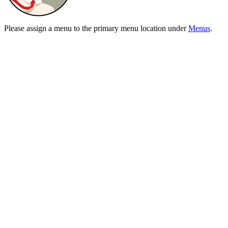
Please assign a menu to the primary menu location under
Menus
.