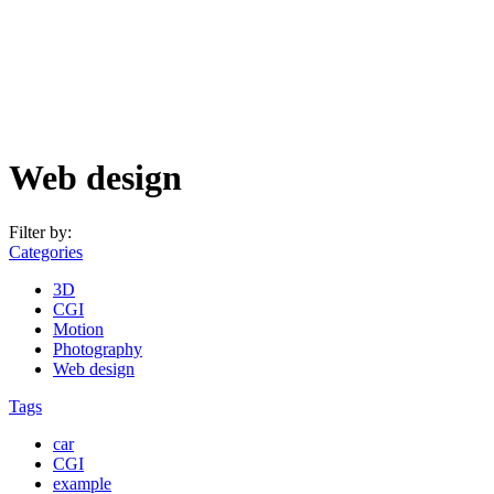
Web design
Filter by:
Categories
3D
CGI
Motion
Photography
Web design
Tags
car
CGI
example