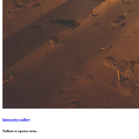
Interactive gallery
Nullam et egestas urna